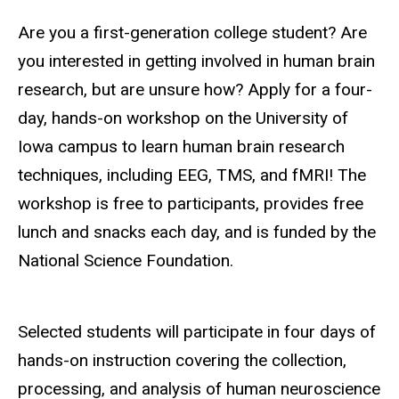
Are you a first-generation college student? Are
you interested in getting involved in human brain
research, but are unsure how? Apply for a four-
day, hands-on workshop on the University of
Iowa campus to learn human brain research
techniques, including EEG, TMS, and fMRI!
The
workshop is free to participants, provides free
lunch and snacks each day, and is funded by the
National Science Foundation.
Selected students will participate in four days of
hands-on instruction covering the collection,
processing, and analysis of human neuroscience