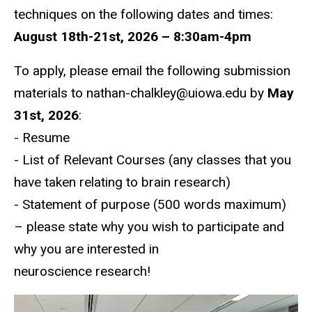
techniques on the following dates and times:
August 18th-21st, 2026 – 8:30am-4pm
To apply, please email the following submission
materials to nathan-chalkley@uiowa.edu by
May
31st, 2026
:
- Resume
- List of Relevant Courses (any classes that you
have taken relating to brain research)
- Statement of purpose (500 words maximum)
– please
state why you wish to participate and
why you are interested in
neuroscience research!