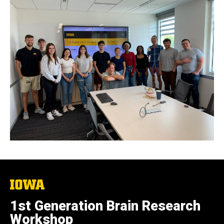
The
University
of
1st Generation Brain Research
Iowa
Workshop