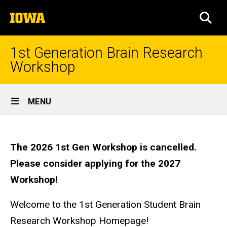
Skip
The
to
SEA
University
main
of
content
Iowa
1st Generation Brain Research
Workshop
Site
MENU
Main
Homepage
Navigation
The 2026 1st Gen Workshop is cancelled.
Please consider applying for the 2027
Workshop!
Welcome to the 1st Generation Student Brain
Research Workshop Homepage!